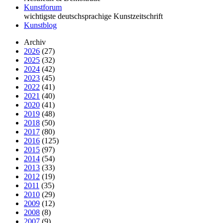
Kunstforum
wichtigste deutschsprachige Kunstzeitschrift
Kunstblog
Archiv
2026
(27)
2025
(32)
2024
(42)
2023
(45)
2022
(41)
2021
(40)
2020
(41)
2019
(48)
2018
(50)
2017
(80)
2016
(125)
2015
(97)
2014
(54)
2013
(33)
2012
(19)
2011
(35)
2010
(29)
2009
(12)
2008
(8)
2007
(9)