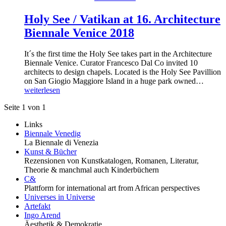
Holy See / Vatikan at 16. Architecture
Biennale Venice 2018
It´s the first time the Holy See takes part in the Architecture
Biennale Venice. Curator Francesco Dal Co invited 10
architects to design chapels. Located is the Holy See Pavillion
on San Giogio Maggiore Island in a huge park owned…
weiterlesen
Seite 1 von 1
Links
Biennale Venedig
La Biennale di Venezia
Kunst & Bücher
Rezensionen von Kunstkatalogen, Romanen, Literatur,
Theorie & manchmal auch Kinderbüchern
C&
Plattform for international art from African perspectives
Universes in Universe
Artefakt
Ingo Arend
Äesthetik & Demokratie