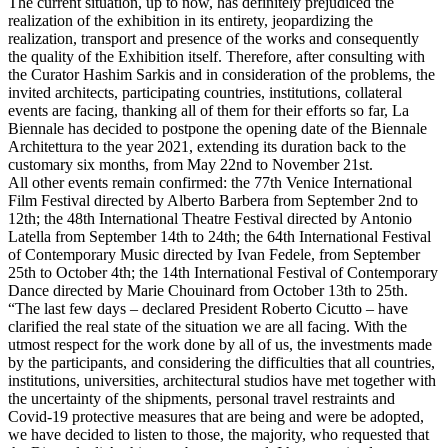
The current situation, up to now, has definitely prejudiced the
realization of the exhibition in its entirety, jeopardizing the
realization, transport and presence of the works and consequently
the quality of the Exhibition itself. Therefore, after consulting with
the Curator Hashim Sarkis and in consideration of the problems, the
invited architects, participating countries, institutions, collateral
events are facing, thanking all of them for their efforts so far, La
Biennale has decided to postpone the opening date of the Biennale
Architettura to the year 2021, extending its duration back to the
customary six months, from May 22nd to November 21st.
All other events remain confirmed: the 77th Venice International
Film Festival directed by Alberto Barbera from September 2nd to
12th; the 48th International Theatre Festival directed by Antonio
Latella from September 14th to 24th; the 64th International Festival
of Contemporary Music directed by Ivan Fedele, from September
25th to October 4th; the 14th International Festival of Contemporary
Dance directed by Marie Chouinard from October 13th to 25th.
“The last few days – declared President Roberto Cicutto – have
clarified the real state of the situation we are all facing. With the
utmost respect for the work done by all of us, the investments made
by the participants, and considering the difficulties that all countries,
institutions, universities, architectural studios have met together with
the uncertainty of the shipments, personal travel restraints and
Covid-19 protective measures that are being and were be adopted,
we have decided to listen to those, the majority, who requested that