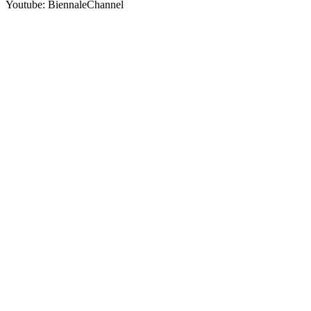
Youtube: BiennaleChannel