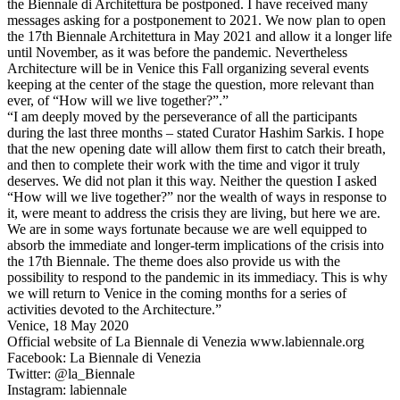
the Biennale di Architettura be postponed. I have received many
messages asking for a postponement to 2021. We now plan to open
the 17th Biennale Architettura in May 2021 and allow it a longer life
until November, as it was before the pandemic. Nevertheless
Architecture will be in Venice this Fall organizing several events
keeping at the center of the stage the question, more relevant than
ever, of “How will we live together?”.”
“I am deeply moved by the perseverance of all the participants
during the last three months – stated Curator Hashim Sarkis. I hope
that the new opening date will allow them first to catch their breath,
and then to complete their work with the time and vigor it truly
deserves. We did not plan it this way. Neither the question I asked
“How will we live together?” nor the wealth of ways in response to
it, were meant to address the crisis they are living, but here we are.
We are in some ways fortunate because we are well equipped to
absorb the immediate and longer-term implications of the crisis into
the 17th Biennale. The theme does also provide us with the
possibility to respond to the pandemic in its immediacy. This is why
we will return to Venice in the coming months for a series of
activities devoted to the Architecture.”
Venice, 18 May 2020
Official website of La Biennale di Venezia www.labiennale.org
Facebook: La Biennale di Venezia
Twitter: @la_Biennale
Instagram: labiennale