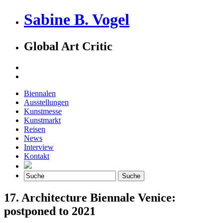
Sabine B. Vogel
Global Art Critic
Biennalen
Ausstellungen
Kunstmesse
Kunstmarkt
Reisen
News
Interview
Kontakt
17. Architecture Biennale Venice:
postponed to 2021