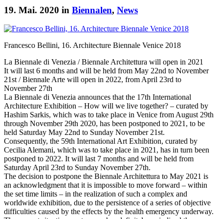
19. Mai. 2020 in
Biennalen
,
News
Francesco Bellini, 16. Architecture Biennale Venice 2018
La Biennale di Venezia / Biennale Architettura will open in 2021
It will last 6 months and will be held from May 22nd to November
21st / Biennale Arte will open in 2022, from April 23rd to
November 27th
La Biennale di Venezia announces that the 17th International
Architecture Exhibition – How will we live together? – curated by
Hashim Sarkis, which was to take place in Venice from August 29th
through November 29th 2020, has been postponed to 2021, to be
held Saturday May 22nd to Sunday November 21st.
Consequently, the 59th International Art Exhibition, curated by
Cecilia Alemani, which was to take place in 2021, has in turn been
postponed to 2022. It will last 7 months and will be held from
Saturday April 23rd to Sunday November 27th.
The decision to postpone the Biennale Architettura to May 2021 is
an acknowledgment that it is impossible to move forward – within
the set time limits – in the realization of such a complex and
worldwide exhibition, due to the persistence of a series of objective
difficulties caused by the effects by the health emergency underway.