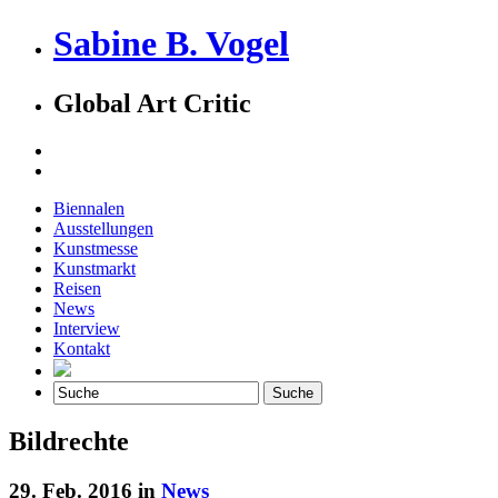
Sabine B. Vogel
Global Art Critic
Biennalen
Ausstellungen
Kunstmesse
Kunstmarkt
Reisen
News
Interview
Kontakt
Bildrechte
29. Feb. 2016 in
News