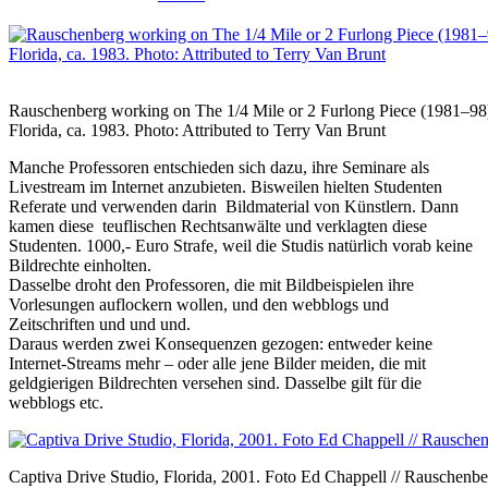
Rauschenberg working on The 1/4 Mile or 2 Furlong Piece (1981–98) 
Florida, ca. 1983. Photo: Attributed to Terry Van Brunt
Manche Professoren entschieden sich dazu, ihre Seminare als
Livestream im Internet anzubieten. Bisweilen hielten Studenten
Referate und verwenden darin Bildmaterial von Künstlern. Dann
kamen diese teuflischen Rechtsanwälte und verklagten diese
Studenten. 1000,- Euro Strafe, weil die Studis natürlich vorab keine
Bildrechte einholten.
Dasselbe droht den Professoren, die mit Bildbeispielen ihre
Vorlesungen auflockern wollen, und den webblogs und
Zeitschriften und und und.
Daraus werden zwei Konsequenzen gezogen: entweder keine
Internet-Streams mehr – oder alle jene Bilder meiden, die mit
geldgierigen Bildrechten versehen sind. Dasselbe gilt für die
webblogs etc.
Captiva Drive Studio, Florida, 2001. Foto Ed Chappell // Rauschenb