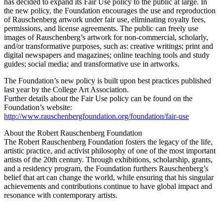
has decided to expand its Fair Use policy to the public at large. In
the new policy, the Foundation encourages the use and reproduction
of Rauschenberg artwork under fair use, eliminating royalty fees,
permissions, and license agreements. The public can freely use
images of Rauschenberg’s artwork for non-commercial, scholarly,
and/or transformative purposes, such as: creative writings; print and
digital newspapers and magazines; online teaching tools and study
guides; social media; and transformative use in artworks.
The Foundation’s new policy is built upon best practices published
last year by the College Art Association.
Further details about the Fair Use policy can be found on the
Foundation’s website:
http://www.rauschenbergfoundation.org/foundation/fair-use
About the Robert Rauschenberg Foundation
The Robert Rauschenberg Foundation fosters the legacy of the life,
artistic practice, and activist philosophy of one of the most important
artists of the 20th century. Through exhibitions, scholarship, grants,
and a residency program, the Foundation furthers Rauschenberg’s
belief that art can change the world, while ensuring that his singular
achievements and contributions continue to have global impact and
resonance with contemporary artists.