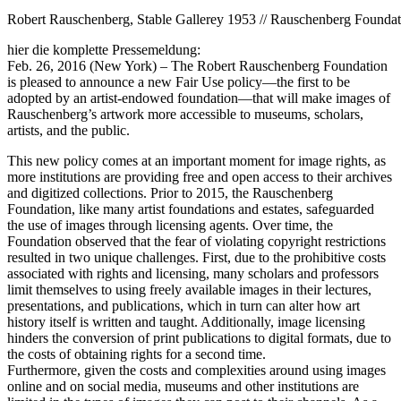
Robert Rauschenberg, Stable Gallerey 1953 // Rauschenberg Foundat
hier die komplette Pressemeldung:
Feb. 26, 2016 (New York) – The Robert Rauschenberg Foundation
is pleased to announce a new Fair Use policy—the first to be
adopted by an artist-endow
ed foundation—that will make images of
Rauschenberg’s artwork more accessible to museums, scholars,
artists, and the public.
This new policy comes at an important moment for image rights, as
more institutions are providing free and open access to their archives
and digitized collections. Prior to 2015, the Rauschenberg
Foundation, like many artist foundations and estates, safeguarded
the use of images through licensing agents. Over time, the
Foundation observed that the fear of violating copyright restrictions
resulted in two unique challenges. First, due to the prohibitive costs
associated with rights and licensing, many scholars and professors
limit themselves to using freely available images in their lectures,
presentations, and publications, which in turn can alter how art
history itself is written and taught. Additionally, image licensing
hinders the conversion of print publications to digital formats, due to
the costs of obtaining rights for a second time.
Furthermore, given the costs and complexities around using images
online and on social media, museums and other institutions are