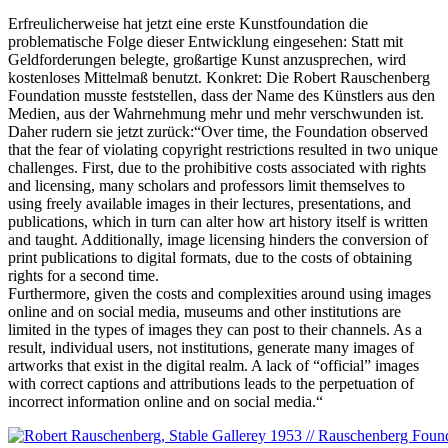
Erfreulicherweise hat jetzt eine erste Kunstfoundation die
problematische Folge dieser Entwicklung eingesehen: Statt mit
Geldforderungen belegte, großartige Kunst anzusprechen, wird
kostenloses Mittelmaß benutzt. Konkret: Die Robert Rauschenberg
Foundation musste feststellen, dass der Name des Künstlers aus den
Medien, aus der Wahrnehmung mehr und mehr verschwunden ist.
Daher rudern sie jetzt zurück:“Over time, the Foundation observed
that the fear of violating copyright restrictions resulted in two unique
challenges. First, due to the prohibitive costs associated with rights
and licensing, many scholars and professors limit themselves to
using freely available images in their lectures, presentations, and
publications, which in turn can alter how art history itself is written
and taught. Additionally, image licensing hinders the conversion of
print publications to digital formats, due to the costs of obtaining
rights for a second time.
Furthermore, given the costs and complexities around using images
online and on social media, museums and other institutions are
limited in the types of images they can post to their channels. As a
result, individual users, not institutions, generate many images of
artworks that exist in the digital realm. A lack of “official” images
with correct captions and attributions leads to the perpetuation of
incorrect information online and on social media.“