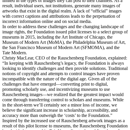
limited in the types of images they can post to their channels. As a
result, individual users, not institutions, generate many images of
artworks that exist in the digital realm. A lack of “official” images
with correct captions and attributions leads to the perpetuation of
incorrect information online and on social media.
In order to address these challenges and the changing landscape of
image rights, the Foundation issued pilot licenses to a select group of
museums in 2015, including the Art Institute of Chicago, the
Museum of Modern Art (MoMA), the Philadelphia Museum of Art,
the San Francisco Museum of Modern Art (SFMOMA), and the
Tate Modern.
Christy MacLear, CEO of the Rauschenberg Foundation, explained:
“In keeping with Rauschenberg’s legacy, the Foundation is always
looking to identify challenges and then provide solutions. Traditional
notions of copyright and attempts to control images have proven
incompatible with the nature of the digital age. Given all of the
challenges that have emerged—converting print to digital,
promoting scholarly use, and incentivizing museums to use
Rauschenberg images—we realized that the greatest impact would
come through transferring control to scholars and museums. While
in the short-term we’ll certainly see a minor loss of income, we
believe the significant increase in scholarship, accessibility, and
accuracy more than outweigh the ‘costs’ to the Foundation.”
Inspired by the increased use of Rauschenberg artwork images as a
result of this pilot license to museums, the Rauschenberg Foundation