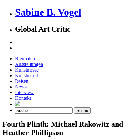
Sabine B. Vogel
Global Art Critic
Biennalen
Ausstellungen
Kunstmesse
Kunstmarkt
Reisen
News
Interview
Kontakt
Fourth Plinth: Michael Rakowitz and
Heather Phillipson