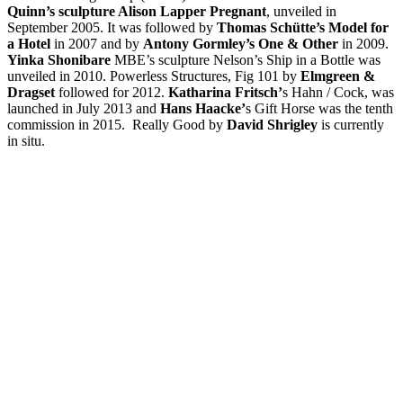
Quinn’s sculpture Alison Lapper Pregnant
, unveiled in
September 2005. It was followed by
Thomas Schütte’s Model for
a Hotel
in 2007 and by
Antony Gormley’s One & Other
in 2009.
Yinka Shonibare
MBE’s sculpture Nelson’s Ship in a Bottle was
unveiled in 2010. Powerless Structures, Fig 101 by
Elmgreen &
Dragset
followed for 2012.
Katharina Fritsch’
s Hahn / Cock, was
launched in July 2013 and
Hans Haacke’
s Gift Horse was the tenth
commission in 2015. Really Good by
David Shrigley
is currently
in situ.