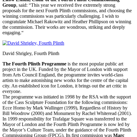
Group
, said: “This year we received five extremely strong
proposals for the next Fourth Plinth commissions, and choosing the
winning commissions was particularly challenging. I wish to
congratulate Michael Rakowitz and Heather Phillipson on winning
the commission. Their works are wondrous, striking and deeply
engaging.“
David Shrigley, Fourth Plinth
The Fourth Plinth Programme
is the most popular public art
project in the UK. Funded by the Mayor of London with support
from Arts Council England, the programme invites world-class
artists to make astonishing new works for the centre of the capital
city. An established icon for London, it brings out the art critic in
everyone.
The programme was initiated in 1998 by the RSA with the support
of the Cass Sculpture Foundation for the following commissions:
Ecce Homo by Mark Wallinger (1999), Regardless of History by
Bill Woodrow (2000) and Monument by Rachel Whiteread (2001).
In 1999 responsibility for Trafalgar Square was transferred to the
Mayor of London and the Fourth Plinth Programme is now led by
the Mayor’s Culture Team, under the guidance of the Fourth Plinth
Commissioning Group (FPCG). Its first commission was
Marc