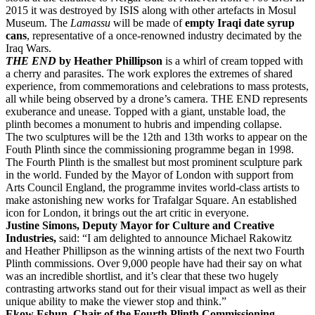
2015 it was destroyed by ISIS along with other artefacts in Mosul
Museum. The
Lamassu
will be made of
empty Iraqi date syrup
cans
, representative of a once-renowned industry decimated by the
Iraq Wars.
THE END
by Heather Phillipson
is a whirl of cream topped with
a cherry and parasites. The work explores the extremes of shared
experience, from commemorations and celebrations to mass protests,
all while being observed by a drone’s camera. THE END represents
exuberance and unease. Topped with a giant, unstable load, the
plinth becomes a monument to hubris and impending collapse.
The two sculptures will be the 12th and 13th works to appear on the
Fouth Plinth since the commissioning programme began in 1998.
The Fourth Plinth is the smallest but most prominent sculpture park
in the world. Funded by the Mayor of London with support from
Arts Council England, the programme invites world-class artists to
make astonishing new works for Trafalgar Square. An established
icon for London, it brings out the art critic in everyone.
Justine Simons, Deputy Mayor for Culture and Creative
Industries,
said: “I am delighted to announce Michael Rakowitz
and Heather Phillipson as the winning artists of the next two Fourth
Plinth commissions. Over 9,000 people have had their say on what
was an incredible shortlist, and it’s clear that these two hugely
contrasting artworks stand out for their visual impact as well as their
unique ability to make the viewer stop and think.”
Ekow Eshun, Chair of the Fourth Plinth Commissioning