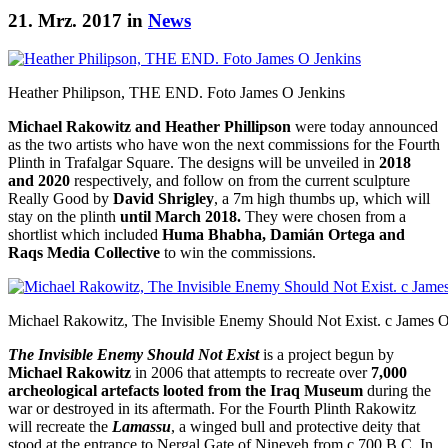
21. Mrz. 2017 in
News
Heather Philipson, THE END. Foto James O Jenkins
Michael Rakowitz and Heather Phillipson
were today announced
as the two artists who have won the next commissions for the Fourth
Plinth in Trafalgar Square. The designs will be unveiled in
2018
and 2020
respectively, and follow on from the current sculpture
Really Good by
David Shrigley
, a 7m high thumbs up, which will
stay on the plinth
until March 2018.
They were chosen from a
shortlist which included
Huma Bhabha, Damián Ortega and
Raqs Media Collective
to win the commissions.
Michael Rakowitz, The Invisible Enemy Should Not Exist. c James O
The Invisible Enemy Should Not Exist
is a project begun by
Michael Rakowitz
in 2006 that attempts to recreate over
7,000
archeological artefacts looted from the Iraq Museum
during the
war or destroyed in its aftermath. For the Fourth Plinth Rakowitz
will recreate the
Lamassu
, a winged bull and protective deity that
stood at the entrance to Nergal Gate of Nineveh from c 700 B.C. In