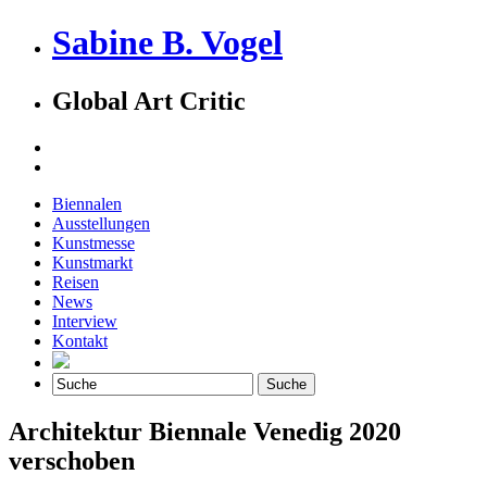
Sabine B. Vogel
Global Art Critic
Biennalen
Ausstellungen
Kunstmesse
Kunstmarkt
Reisen
News
Interview
Kontakt
Architektur Biennale Venedig 2020
verschoben