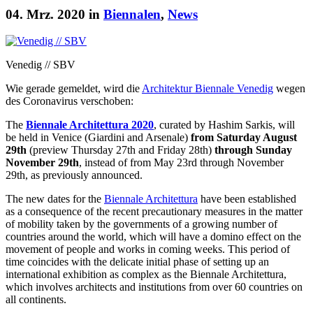
04. Mrz. 2020 in
Biennalen
,
News
Venedig // SBV
Wie gerade gemeldet, wird die
Architektur Biennale Venedig
wegen
des Coronavirus verschoben:
The
Biennale Architettura 2020
, curated by Hashim Sarkis, will
be held in Venice (Giardini and Arsenale)
from Saturday August
29th
(preview Thursday 27th and Friday 28th)
through Sunday
November 29th
, instead of from May 23rd through November
29th, as previously announced.
The new dates for the
Biennale Architettura
have been established
as a consequence of the recent precautionary measures in the matter
of mobility taken by the governments of a growing number of
countries around the world, which will have a domino effect on the
movement of people and works in coming weeks. This period of
time coincides with the delicate initial phase of setting up an
international exhibition as complex as the Biennale Architettura,
which involves architects and institutions from over 60 countries on
all continents.