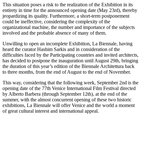
This situation poses a risk to the realization of the Exhibition in its
entirety in time for the announced opening date (May 23rd), thereby
jeopardizing its quality. Furthermore, a short-term postponement
could be ineffective, considering the complexity of the
organizational machine, the number and importance of the subjects
involved and the probable absence of many of them.
Unwilling to open an incomplete Exhibition, La Biennale, having
heard the curator Hashim Sarkis and in consideration of the
difficulties faced by the Participating countries and invited architects,
has decided to postpone the inauguration until August 29th, bringing
the duration of this year’s edition of the Biennale Architettura back
to three months, from the end of August to the end of November.
This way, considering that the following week, September 2nd is the
opening date of the 77th Venice International Film Festival directed
by Alberto Barbera (through September 12th), at the end of the
summer, with the almost concurrent opening of these two historic
exhibitions, La Biennale will offer Venice and the world a moment
of great cultural interest and international appeal.