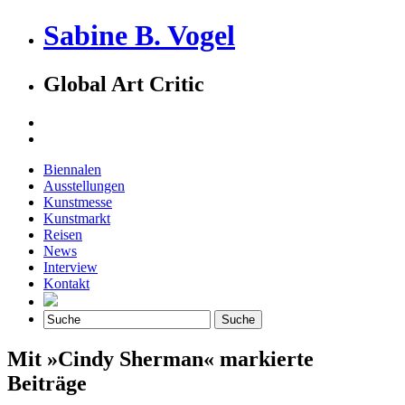
Sabine B. Vogel
Global Art Critic
Biennalen
Ausstellungen
Kunstmesse
Kunstmarkt
Reisen
News
Interview
Kontakt
Mit »Cindy Sherman« markierte
Beiträge