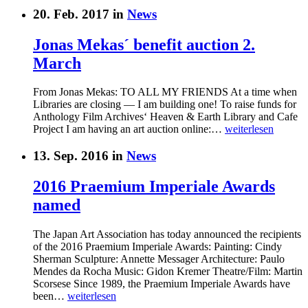
20. Feb. 2017 in
News
Jonas Mekas´ benefit auction 2.
March
From Jonas Mekas: TO ALL MY FRIENDS At a time when
Libraries are closing — I am building one! To raise funds for
Anthology Film Archives‘ Heaven & Earth Library and Cafe
Project I am having an art auction online:…
weiterlesen
13. Sep. 2016 in
News
2016 Praemium Imperiale Awards
named
The Japan Art Association has today announced the recipients
of the 2016 Praemium Imperiale Awards: Painting: Cindy
Sherman Sculpture: Annette Messager Architecture: Paulo
Mendes da Rocha Music: Gidon Kremer Theatre/Film: Martin
Scorsese Since 1989, the Praemium Imperiale Awards have
been…
weiterlesen