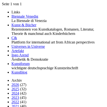
Seite 1 von 1
Links
Biennale Venedig
La Biennale di Venezia
Kunst & Bücher
Rezensionen von Kunstkatalogen, Romanen, Literatur,
Theorie & manchmal auch Kinderbüchern
C&
Plattform for international art from African perspectives
Universes in Universe
Artefakt
Ingo Arend
Äesthetik & Demokratie
Kunstforum
wichtigste deutschsprachige Kunstzeitschrift
Kunstblog
Archiv
2026
(27)
2025
(32)
2024
(42)
2023
(45)
2022
(41)
2021
(40)