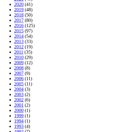
2020
(41)
2019
(48)
2018
(50)
2017
(80)
2016
(125)
2015
(97)
2014
(54)
2013
(33)
2012
(19)
2011
(35)
2010
(29)
2009
(12)
2008
(8)
2007
(9)
2006
(11)
2005
(11)
2004
(3)
2003
(2)
2002
(6)
2001
(2)
2000
(1)
1999
(1)
1994
(1)
1993
(4)
1992
(7)